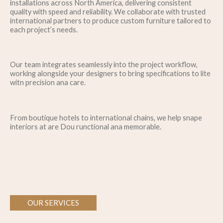
installations across North America, delivering consistent
quality with speed and reliability. We collaborate with trusted
international partners to produce custom furniture tailored to
each project’s needs.
Our team integrates seamlessly into the project workflow,
working alongside your designers to bring specifications to lite
witn precision ana care.
From boutique hotels to international chains, we help snape
interiors at are Dou runctional ana memorable.
OUR SERVICES