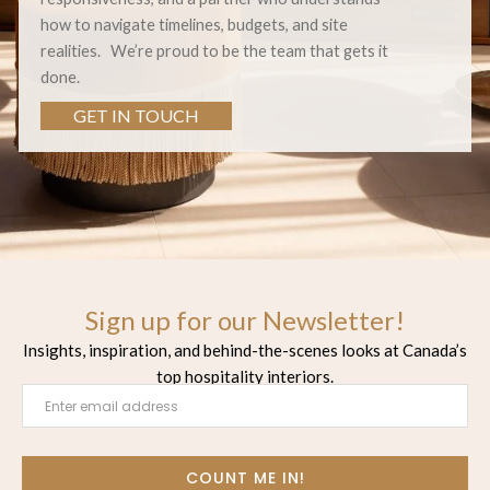
how to navigate timelines, budgets, and site
realities.
We’re proud to be the team that gets it
done.
GET IN TOUCH
Sign up for our Newsletter!
Insights, inspiration, and behind-the-scenes looks at Canada’s
top hospitality interiors.