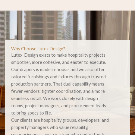
Why Choose Lutex Design?
Lutex Design exists to make hospitality projects
smoother, more cohesive, and easter to execute.
Our drapery is made in-house, and we also offer
tailored furnishings and fixtures through trusted
production partners. That dual capability means
fewer vendors, tighter coordination, and a more
seamless install. We work closely with design
teams, project managers, and procurement leads
to bring specs to life.
Our clients are hospitality groups, developers, and
property managers who value reliability,
responsiveness, and a partner who understands