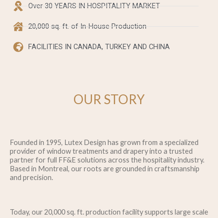
Over 30 YEARS IN HOSPITALITY MARKET
20,000 sq. ft. of In-House Production
FACILITIES IN CANADA, TURKEY AND CHINA
OUR STORY
Founded in 1995, Lutex Design has grown from a specialized
provider of window treatments and drapery into a trusted
partner for full FF&E solutions across the hospitality industry.
Based in Montreal, our roots are grounded in craftsmanship
and precision.​
Today, our 20,000 sq. ft. production facility supports large scale